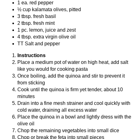
1 ea. red pepper
½ cup kalamata olives, pitted
3 tbsp. fresh basil
2 tbsp. fresh mint
1 pc. lemon, juice and zest
4 tbsp. extra virgin olive oil
TT Salt and pepper
Instructions
Place a medium pot of water on high heat, add salt
like you would for cooking pasta
Once boiling, add the quinoa and stir to prevent it
from sticking
Cook until the quinoa is firm yet tender, about 10
minutes
Drain into a fine mesh strainer and cool quickly with
cold water, draining all excess water
Place the quinoa in a bowl and lightly dress with the
olive oil
Chop the remaining vegetables into small dice
Chop or break the feta into small pieces