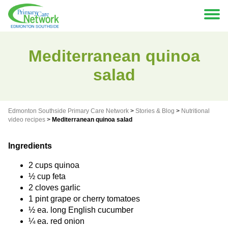
Mediterranean quinoa
salad
Edmonton Southside Primary Care Network
>
Stories & Blog
>
Nutritional
video recipes
>
Mediterranean quinoa salad
Ingredients
2 cups quinoa
½ cup feta
2 cloves garlic
1 pint grape or cherry tomatoes
½ ea. long English cucumber
¼ ea. red onion