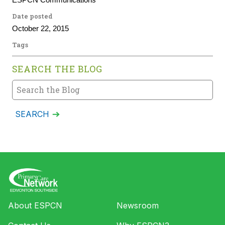
ESPCN Communications
Date posted
October 22, 2015
Tags
SEARCH THE BLOG
About ESPCN
Newsroom