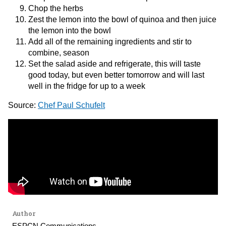
Chop the herbs
Zest the lemon into the bowl of quinoa and then juice
the lemon into the bowl
Add all of the remaining ingredients and stir to
combine, season
Set the salad aside and refrigerate, this will taste
good today, but even better tomorrow and will last
well in the fridge for up to a week
Source:
Chef Paul Schufelt
Author