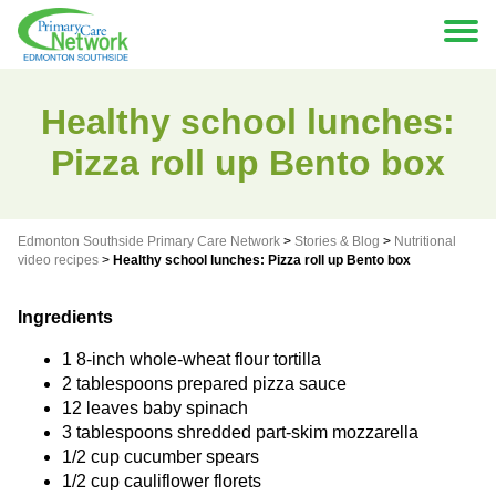
Healthy school lunches:
Pizza roll up Bento box
Edmonton Southside Primary Care Network
>
Stories & Blog
>
Nutritional
video recipes
>
Healthy school lunches: Pizza roll up Bento box
Ingredients
1 8-inch whole-wheat flour tortilla
2 tablespoons prepared pizza sauce
12 leaves baby spinach
3 tablespoons shredded part-skim mozzarella
1/2 cup cucumber spears
1/2 cup cauliflower florets