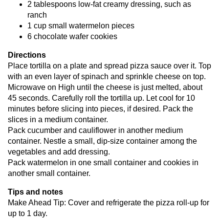
2 tablespoons low-fat creamy dressing, such as
ranch
1 cup small watermelon pieces
6 chocolate wafer cookies
Directions
Place tortilla on a plate and spread pizza sauce over it. Top
with an even layer of spinach and sprinkle cheese on top.
Microwave on High until the cheese is just melted, about
45 seconds. Carefully roll the tortilla up. Let cool for 10
minutes before slicing into pieces, if desired. Pack the
slices in a medium container.
Pack cucumber and cauliflower in another medium
container. Nestle a small, dip-size container among the
vegetables and add dressing.
Pack watermelon in one small container and cookies in
another small container.
Tips and notes
Make Ahead Tip: Cover and refrigerate the pizza roll-up for
up to 1 day.