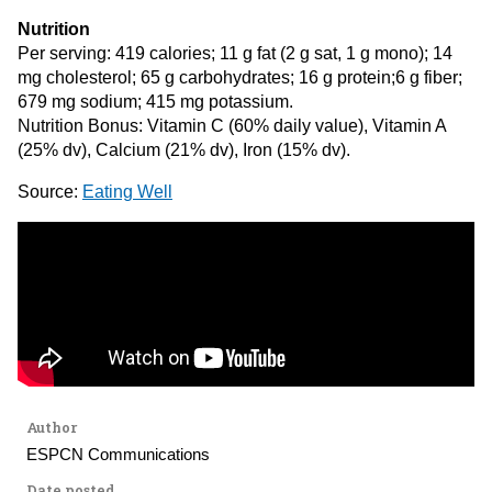
Nutrition
Per serving: 419 calories; 11 g fat (2 g sat, 1 g mono); 14
mg cholesterol; 65 g carbohydrates; 16 g protein;6 g fiber;
679 mg sodium; 415 mg potassium.
Nutrition Bonus: Vitamin C (60% daily value), Vitamin A
(25% dv), Calcium (21% dv), Iron (15% dv).
Source:
Eating Well
Author
ESPCN Communications
Date posted