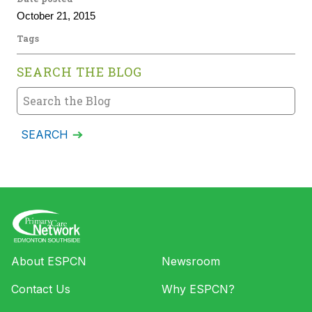
October 21, 2015
Tags
SEARCH THE BLOG
About ESPCN
Newsroom
Contact Us
Why ESPCN?