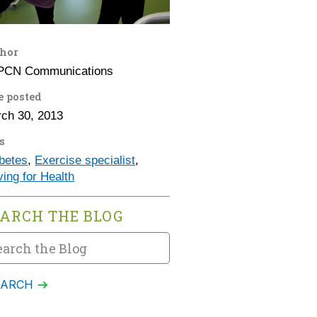
hor
PCN Communications
e posted
ch 30, 2013
s
betes
,
Exercise specialist
,
ing for Health
EARCH THE BLOG