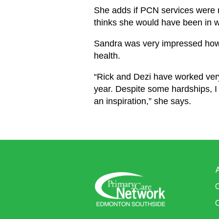
She adds if PCN services were n
thinks she would have been in w
Sandra was very impressed how 
health.
“Rick and Dezi have worked very 
year. Despite some hardships, I s
an inspiration,” she says.
C