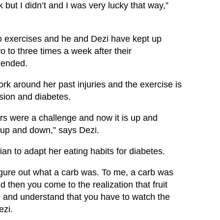
 but I didn’t and I was very lucky that way,”
rdio exercises and he and Dezi have kept up
o to three times a week after their
 ended.
rk around her past injuries and the exercise is
sion and diabetes.
irs were a challenge and now it is up and
o up and down,” says Dezi.
ian to adapt her eating habits for diabetes.
figure out what a carb was. To me, a carb was
d then you come to the realization that fruit
 and understand that you have to watch the
ezi.