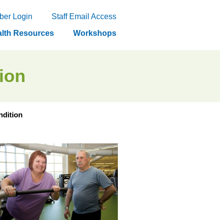
er Login
Staff Email Access
lth Resources
Workshops
tion
ndition