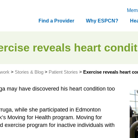
Memb
Find a Provider
Why ESPCN?
Hea
rcise reveals heart condi
twork
>
Stories & Blog
>
Patient Stories
>
Exercise reveals heart co
ga may have discovered his heart condition too
rruga, while she participated in Edmonton
’s Moving for Health program. Moving for
 exercise program for inactive individuals with