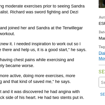
ng moderate exercises prior to seeing Sandra
alist. Richard was sword fighting and Dezi
Aut
ES
and joined her and Sandra at the Terwillegar
Dat
workout.
Mar
new it. I needed inspiration to work out so I
Tag
 there and help us, it is a good start,” he says.
Dia
Mov
 having chest pains while exercising and
vely became worse.
S
ng more active, doing more exercises, more
g and that kind of saved me,” he says.
t and it was discovered he had angina with
k side of his heart. He had two stents put in.