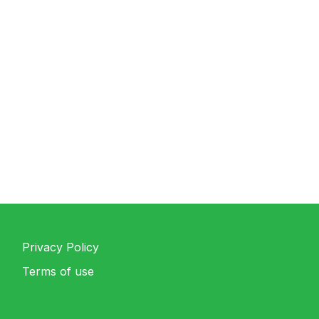
Privacy Policy
Terms of use