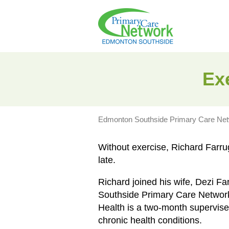
Exe
Edmonton Southside Primary Care Ne
Without exercise, Richard Farru
late.
Richard joined his wife, Dezi Fa
Southside Primary Care Network
Health is a two-month supervised
chronic health conditions.