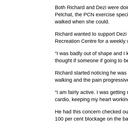
Both Richard and Dezi were doi
Pelchat, the PCN exercise speci
walked when she could.
Richard wanted to support Dezi 
Recreation Centre for a weekly 
“I was badly out of shape and I k
thought if someone if going to be
Richard started noticing he was
walking and the pain progressi
“I am fairly active. I was getti
cardio, keeping my heart workin
He had this concern checked ou
100 per cent blockage on the bac