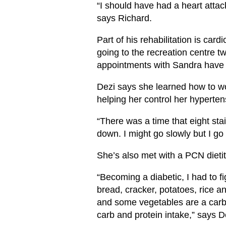
“I should have had a heart attack
says Richard.
Part of his rehabilitation is ca
going to the recreation centre tw
appointments with Sandra have
Dezi says she learned how to wo
helping her control her hyperten
“There was a time that eight sta
down. I might go slowly but I g
She’s also met with a PCN dietit
“Becoming a diabetic, I had to 
bread, cracker, potatoes, rice an
and some vegetables are a carb
carb and protein intake,” says D