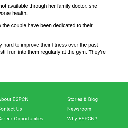
ot available through her family doctor, she
orse health.
the couple have been dedicated to their
hard to improve their fitness over the past
till run into them regularly at the gym. They’re
About ESPCN
Stories & Blog
Contact Us
Newsroom
areer Opportunities
Why ESPCN?