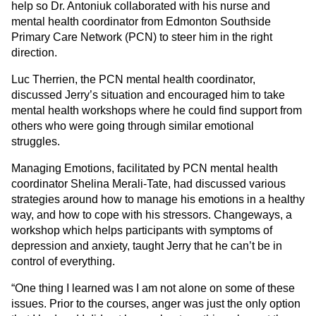
help so Dr. Antoniuk collaborated with his nurse and
mental health coordinator from Edmonton Southside
Primary Care Network (PCN) to steer him in the right
direction.
Luc Therrien, the PCN mental health coordinator,
discussed Jerry’s situation and encouraged him to take
mental health workshops where he could find support from
others who were going through similar emotional
struggles.
Managing Emotions, facilitated by PCN mental health
coordinator Shelina Merali-Tate, had discussed various
strategies around how to manage his emotions in a healthy
way, and how to cope with his stressors. Changeways, a
workshop which helps participants with symptoms of
depression and anxiety, taught Jerry that he can’t be in
control of everything.
“One thing I learned was I am not alone on some of these
issues. Prior to the courses, anger was just the only option