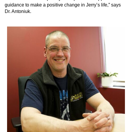
guidance to make a positive change in Jerry’s life,” says
Dr. Antoniuk.