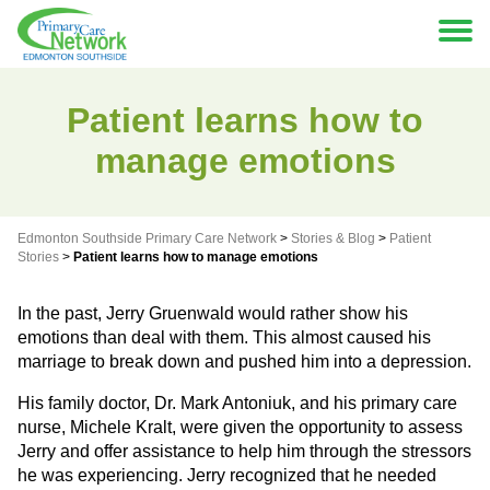
Patient learns how to
manage emotions
Edmonton Southside Primary Care Network
>
Stories & Blog
>
Patient
Stories
>
Patient learns how to manage emotions
In the past, Jerry Gruenwald would rather show his
emotions than deal with them. This almost caused his
marriage to break down and pushed him into a depression.
His family doctor, Dr. Mark Antoniuk, and his primary care
nurse, Michele Kralt, were given the opportunity to assess
Jerry and offer assistance to help him through the stressors
he was experiencing. Jerry recognized that he needed