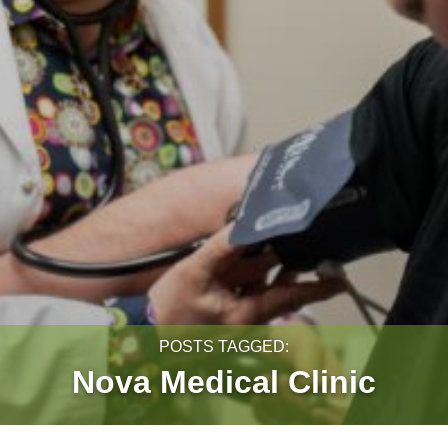
POSTS TAGGED:
Nova Medical Clinic