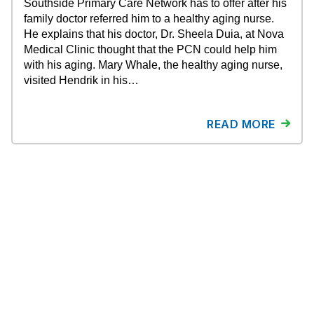
Southside Primary Care Network has to offer after his
family doctor referred him to a healthy aging nurse.
He explains that his doctor, Dr. Sheela Duia, at Nova
Medical Clinic thought that the PCN could help him
with his aging. Mary Whale, the healthy aging nurse,
visited Hendrik in his…
READ MORE
About ESPCN
Newsroom
Contact Us
Why ESPCN?