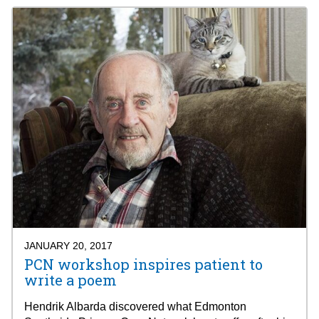
JANUARY 20, 2017
PCN workshop inspires patient to
write a poem
Hendrik Albarda discovered what Edmonton