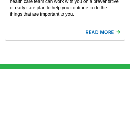
health care team can work with you on a preventative
or early care plan to help you continue to do the
things that are important to you.
READ MORE
About ESPCN
Newsroom
Contact Us
Why ESPCN?
Career Opportunities
Privacy Policy
Stories & Blog
Terms of use