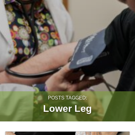
POSTS TAGGED:
Lower Leg