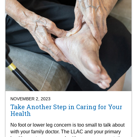
NOVEMBER 2, 2023
Take Another Step in Caring for Your
Health
No foot or lower leg concern is too small to talk about
with your family doctor. The LLAC and your primary