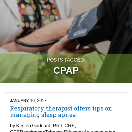
POSTS TAGGED:
CPAP
JANUARY 10, 2017
Respiratory therapist offers tips on
managing sleep apnea
by Kirsten Goddard, RRT, CRE,