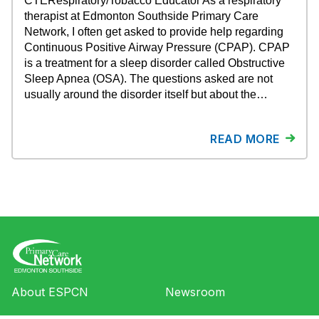
CTERespiratory/Tobacco Educator As a respiratory
therapist at Edmonton Southside Primary Care
Network, I often get asked to provide help regarding
Continuous Positive Airway Pressure (CPAP). CPAP
is a treatment for a sleep disorder called Obstructive
Sleep Apnea (OSA). The questions asked are not
usually around the disorder itself but about the…
READ MORE
About ESPCN
Newsroom