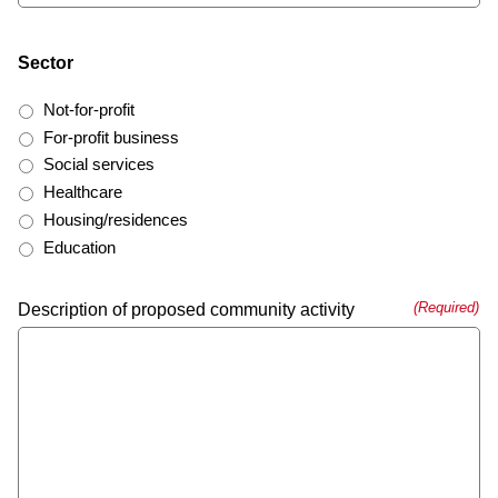
Sector
Not-for-profit
For-profit business
Social services
Healthcare
Housing/residences
Education
(Required)
Description of proposed community activity