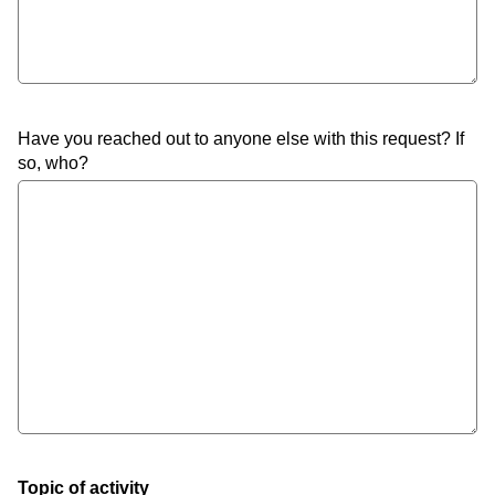
Have you reached out to anyone else with this request? If
so, who?
Topic of activity