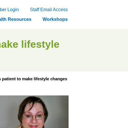
er Login
Staff Email Access
lth Resources
Workshops
ake lifestyle
 patient to make lifestyle changes