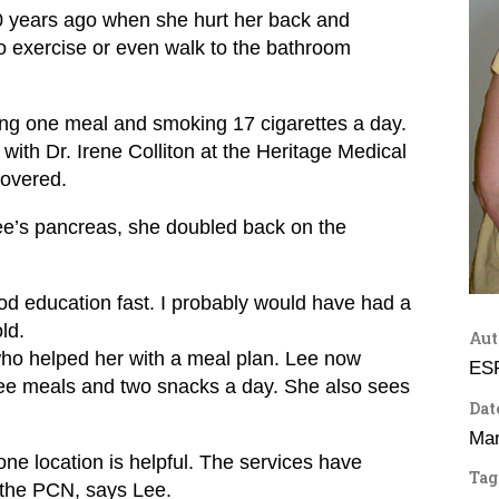
10 years ago when she hurt her back and
 exercise or even walk to the bathroom
ng one meal and smoking 17 cigarettes a day.
 with Dr. Irene Colliton at the Heritage Medical
covered.
ee’s pancreas, she doubled back on the
ood education fast. I probably would have had a
ld.
Aut
 who helped her with a meal plan. Lee now
ES
ree meals and two snacks a day. She also sees
Dat
Mar
one location is helpful. The services have
Tag
d the PCN, says Lee.