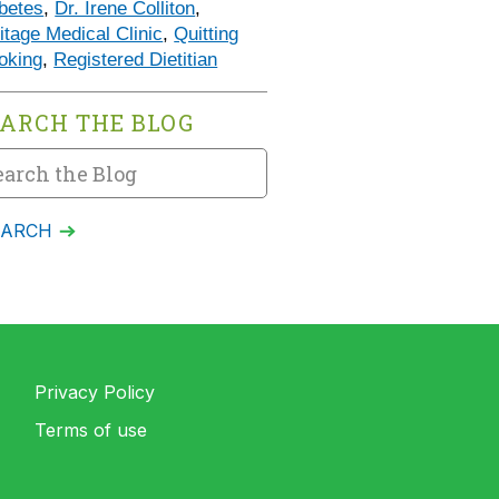
betes
,
Dr. Irene Colliton
,
itage Medical Clinic
,
Quitting
oking
,
Registered Dietitian
EARCH THE BLOG
Privacy Policy
Terms of use