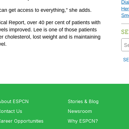
Dia
Her
 can get access to everything,” she adds.
Sm
al Report, over 40 per cent of patients with
els improved. Lee is one of those patients
S
 cholesterol, lost weight and is maintaining
el.
About ESPCN
Stories & Blog
Contact Us
Newsroom
areer Opportunities
Why ESPCN?