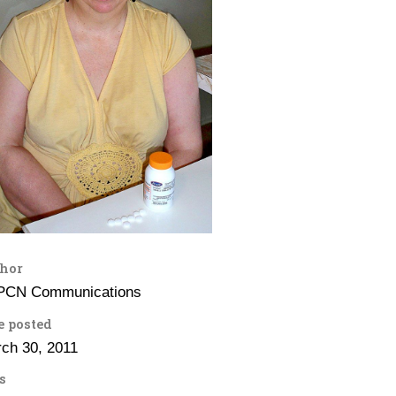
hor
PCN Communications
e posted
ch 30, 2011
s