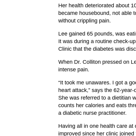
Her health deteriorated about 
became housebound, not able to
without crippling pain.
Lee gained 65 pounds, was eati
It was during a routine check-up
Clinic that the diabetes was dis
When Dr. Colliton pressed on L
intense pain.
“It took me unawares. I got a g
heart attack,” says the 62-year-o
She was referred to a dietitian
counts her calories and eats th
a diabetic nurse practitioner.
Having all in one health care at 
improved since her clinic joine