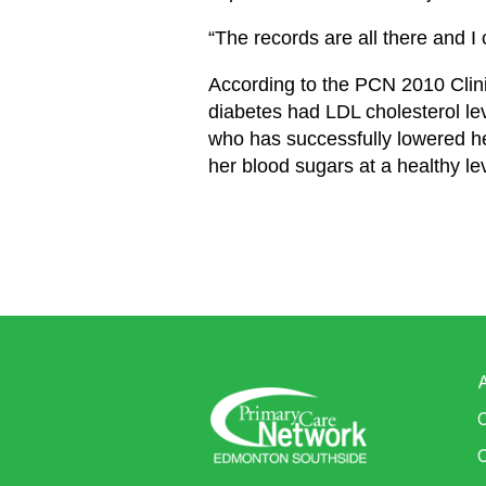
“The records are all there and I
According to the PCN 2010 Clinic
diabetes had LDL cholesterol lev
who has successfully lowered her
her blood sugars at a healthy lev
C