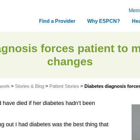
Memb
Find a Provider
Why ESPCN?
Hea
gnosis forces patient to m
changes
twork
>
Stories & Blog
>
Patient Stories
>
Diabetes diagnosis forces
have died if her diabetes hadn’t been
ng out I had diabetes was the best thing that