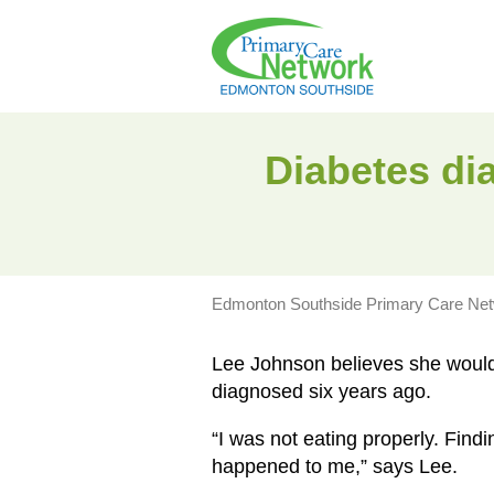
Diabetes dia
Edmonton Southside Primary Care Ne
Lee Johnson believes she would 
diagnosed six years ago.
“I was not eating properly. Findi
happened to me,” says Lee.